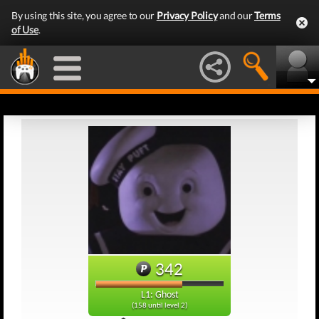
By using this site, you agree to our
Privacy Policy
and our
Terms
of Use
.
342
L1: Ghost
(158 until level 2)