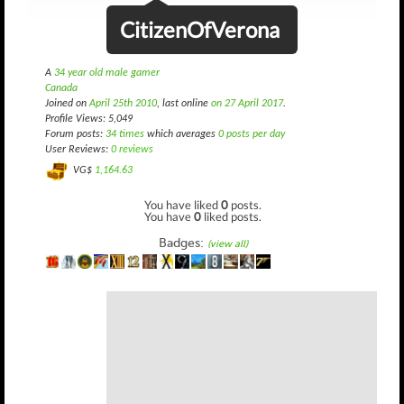
CitizenOfVerona
A
34 year old male gamer
Canada
Joined on
April 25th 2010
, last online
on 27 April 2017
.
Profile Views: 5,049
Forum posts:
34 times
which averages
0 posts per day
User Reviews:
0 reviews
VG$
1,164.63
You have liked
0
posts.
You have
0
liked posts.
Badges:
(view all)