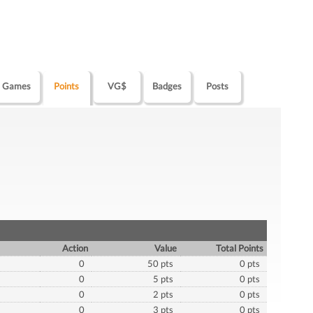
Games
Points
VG$
Badges
Posts
Action
Value
Total Points
0
50 pts
0 pts
0
5 pts
0 pts
0
2 pts
0 pts
0
3 pts
0 pts