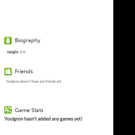
Biography
Height:
0'0
Friends
Youlgron doesn't have any friends yet.
Game Stats
Youlgron hasn't added any games yet!