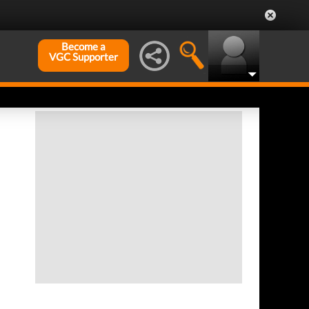
Become a
VGC Supporter