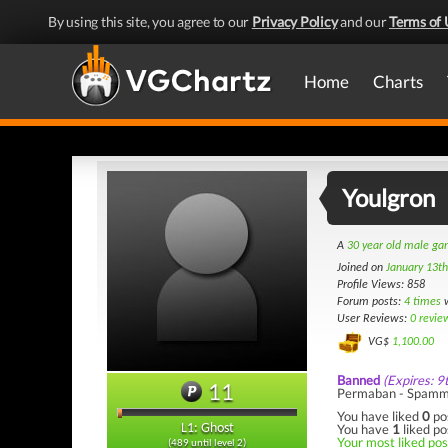
By using this site, you agree to our
Privacy Policy
and our
Terms of 
Home
Charts
Youlgron
A
30 year old male g
Joined on
January 13t
Profile Views: 858
Forum posts:
4 times
w
User Reviews:
0 revie
VG$
1,100.00
Banned
(Expires: 9
11
Permaban - Spamm
You have liked
0
po
You have
1
liked po
L1: Ghost
Your most liked post
(489 until level 2)