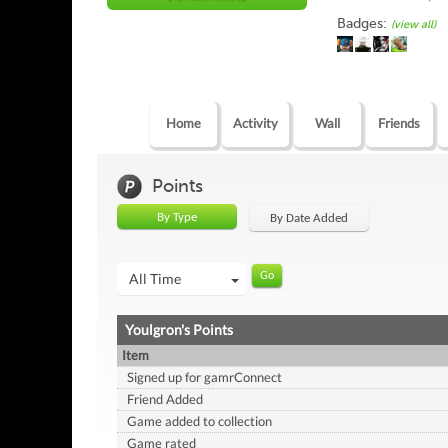
Badges:
(view all)
Home
Activity
Wall
Friends
Points
By Type
By Date Added
All Time
Youlgron's Points
Item
Signed up for gamrConnect
Friend Added
Game added to collection
Game rated