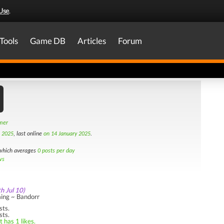
Use
.
Tools
Game DB
Articles
Forum
amer
h 2025
, last online
on 14 January 2025
.
hich averages
0 posts per day
ws
th Jul 10)
ing ~ Bandorr
sts.
sts.
 has 1 likes.