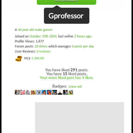
(403 until level 2)
Gprofessor
A
40 year old male gamer
Joined on
October 29th 2024
, last online
2 hours ago
.
Profile Views: 1,677
Forum posts:
20 times
which averages
0 posts per day
User Reviews:
0 reviews
VG$
1,100.00
You have liked
291
posts.
You have
15
liked posts.
Your most liked post has 4 likes.
Badges:
(view all)