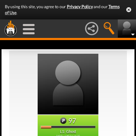
By using this site, you agree to our
Privacy Policy
and our
Terms
of Use
.
97
L1: Ghost