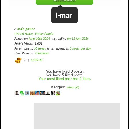
(416 until level 2)
I-mar
A
male gamer
United States, Pennsylvania
Joined on
June 10th 2024
, last online
on 11 July 2026
.
Profile Views: 1,631
Forum posts:
10 times
which averages
0 posts per day
User Reviews:
0 reviews
VG$
1,100.00
You have liked
0
posts.
You have
5
liked posts.
Your most liked post has 2 likes.
Badges:
(view all)