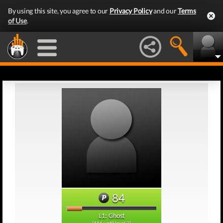
By using this site, you agree to our
Privacy Policy
and our
Terms
of Use
.
84
L1: Ghost