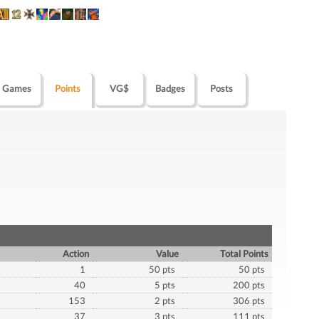
Games
Points
VG$
Badges
Posts
Action
Value
Total Points
1
50 pts
50 pts
40
5 pts
200 pts
153
2 pts
306 pts
37
3 pts
111 pts