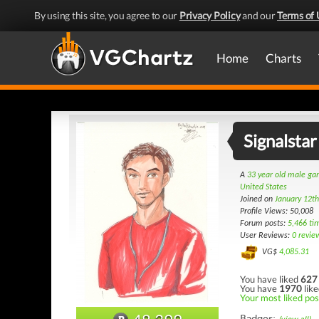
By using this site, you agree to our
Privacy Policy
and our
Terms of 
Home
Charts
Signalstar
A
33 year old male g
United States
Joined on
January 12t
Profile Views: 50,008
Forum posts:
5,466 ti
User Reviews:
0 revie
VG$
4,085.31
You have liked
627
You have
1970
like
Your most liked pos
Badges: