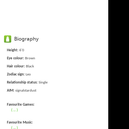
Biography
Height:
6'0
Eye colour:
Brown
Hair colour:
Black
Zodiac sign:
Leo
Relationship status:
Single
AIM:
signalstardust
Favourite Games:
( ... )
Favourite Music:
( ... )