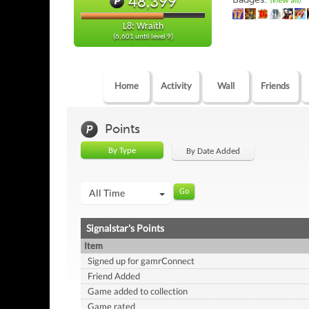
48,399
(view all)
L8: Wraith
(6,601 until level 9)
Home
Activity
Wall
Friends
Points
By Type
By Date Added
All Time
Signalstar's Points
Item
Signed up for gamrConnect
Friend Added
Game added to collection
Game rated