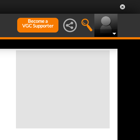
Become a
VGC Supporter