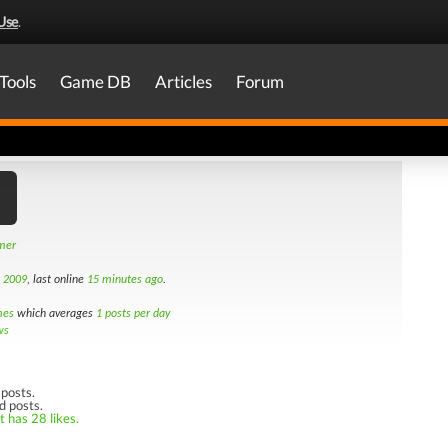
Use
.
Tools
Game DB
Articles
Forum
amer
h 2009
, last online
15 minutes ago
.
mes
which averages
1 posts per day
ws
posts.
d posts.
t has 28 likes.