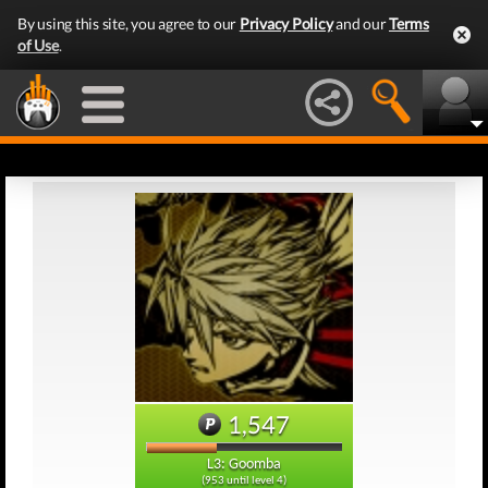
By using this site, you agree to our
Privacy Policy
and our
Terms
of Use
.
1,547
L3: Goomba
(953 until level 4)