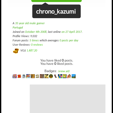
chrono_kazumi
A
35 year old male gamer
Portugal
Joined on
October 4th 2008
, last online
on 27 April 2017
.
Profile Views: 9,032
Forum posts:
5 times
which averages
0 posts per day
User Reviews:
0 reviews
VG$
1,687.20
You have liked
0
posts.
You have
0
liked posts.
Badges:
(view all)