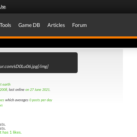
Use
.
Tools
Game DB
Articles
Forum
mgur.com/sD0Lu06.jpg[/img]
t earth
 2008
, last online
on 27 June 2021
.
mes
which averages
0 posts per day
ws
sts.
sts.
 has 1 likes.