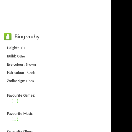
Biography
Height:
0'0
Build:
Other
Eye colour:
Brown
Hair colour:
Black
Zodiac sign:
Libra
Favourite Games:
( ... )
Favourite Music:
( ... )