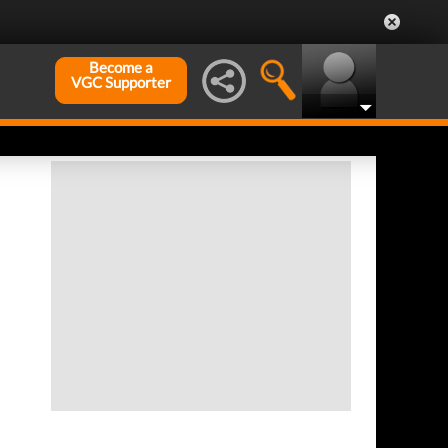
Become a
VGC Supporter