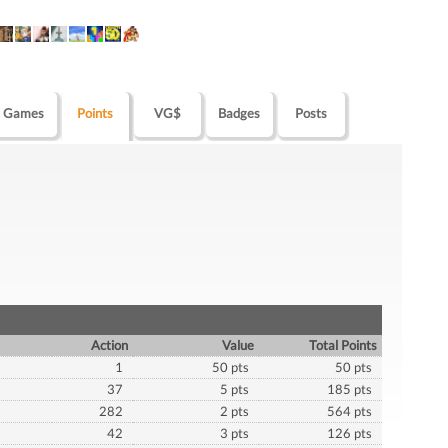
Games
Points
VG$
Badges
Posts
Action
Value
Total Points
1
50 pts
50 pts
37
5 pts
185 pts
282
2 pts
564 pts
42
3 pts
126 pts