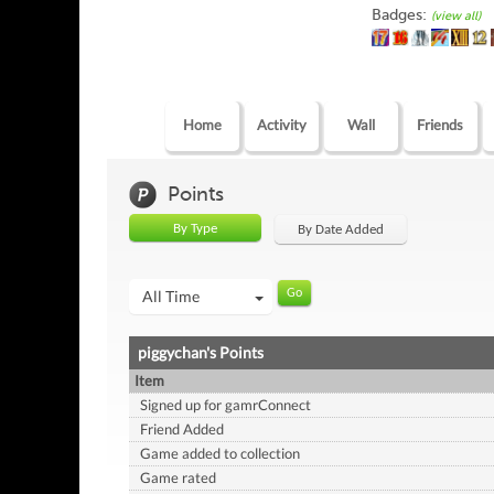
Badges:
(view all)
Home
Activity
Wall
Friends
Points
By Type
By Date Added
All Time
piggychan's Points
Item
Signed up for gamrConnect
Friend Added
Game added to collection
Game rated