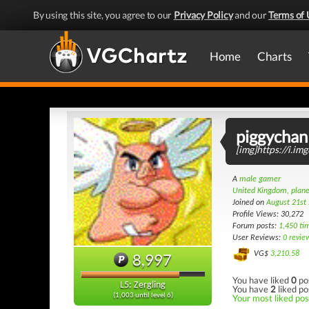
By using this site, you agree to our
Privacy Policy
and our
Terms of 
Home
Charts
piggychan
[img]https://i.i
A
male gamer
United Kingdom, plane
Joined on
August 21st
Profile Views: 30,272
Forum posts:
1,450 ti
User Reviews:
0 revie
VG$
3,210.58
8,997
You have liked
0
po
L5: Zergling
You have
2
liked po
(1,003 until level 6)
Your most liked post