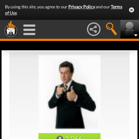
By using this site, you agree to our
Privacy Policy
and our
Terms
of Use
.
1,866