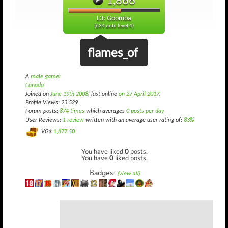
L3: Goomba
(634 until level 4)
flames_of
A
male gamer
Canada
Joined on
June 19th 2008
, last online
on 27 April 2017
.
Profile Views: 23,529
Forum posts:
874 times
which averages
0 posts per day
User Reviews:
1 review
written with an average user rating of:
83%
VG$
1,877.50
You have liked
0
posts.
You have
0
liked posts.
Badges:
(view all)