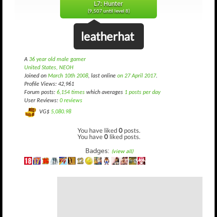
L7: Hunter
(9,507 until level 8)
leatherhat
A
36 year old male gamer
United States, NEOH
Joined on
March 10th 2008
, last online
on 27 April 2017
.
Profile Views: 42,961
Forum posts:
6,154 times
which averages
1 posts per day
User Reviews:
0 reviews
VG$
5,080.98
You have liked
0
posts.
You have
0
liked posts.
Badges:
(view all)