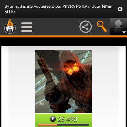
By using this site, you agree to our
Privacy Policy
and our
Terms
of Use
.
25,493