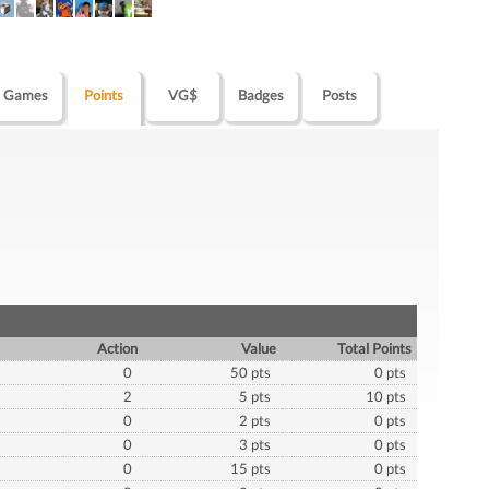
Games
Points
VG$
Badges
Posts
Action
Value
Total Points
0
50 pts
0 pts
2
5 pts
10 pts
0
2 pts
0 pts
0
3 pts
0 pts
0
15 pts
0 pts