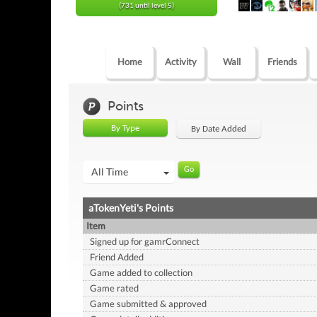
(731 until level 5)
Home
Activity
Wall
Friends
Points
By Type
By Date Added
All Time
aTokenYeti's Points
Item
Signed up for gamrConnect
Friend Added
Game added to collection
Game rated
Game submitted & approved