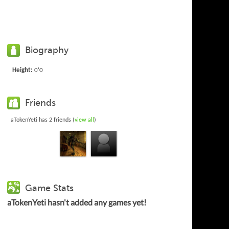
Biography
Height:
0'0
Friends
aTokenYeti has 2 friends (
view all
)
Game Stats
aTokenYeti hasn't added any games yet!