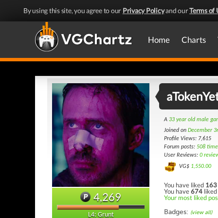
By using this site, you agree to our
Privacy Policy
and our
Terms of 
Home
Charts
aTokenYet
A
33 year old male g
Joined on
December 3
Profile Views: 7,615
Forum posts:
508 time
User Reviews:
0 revie
VG$
1,550.00
You have liked
163
You have
674
liked
4,269
Your most liked pos
Badges:
(view all)
L4: Grunt