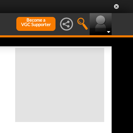
Become a
VGC Supporter