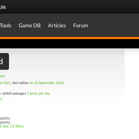
Use
.
Tools
Game DB
Articles
Forum
i
amer
rd 2021
, last online
on 16 September 2024
.
s
which averages
0 posts per day
ws
posts.
 posts.
t has 13 likes.