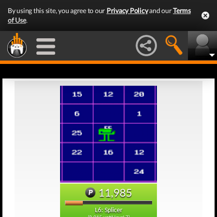
By using this site, you agree to our
Privacy Policy
and our
Terms
of Use
.
11,985
L6: Splicer