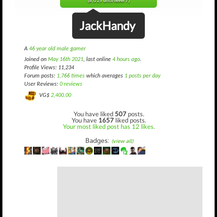
(8,015 until level 7)
JackHandy
A
46 year old male gamer
Joined on
May 16th 2021
, last online
4 hours ago
.
Profile Views: 11,234
Forum posts:
1,766 times
which averages
1 posts per day
User Reviews:
0 reviews
VG$
2,400.00
You have liked
507
posts.
You have
1657
liked posts.
Your most liked post has 12 likes.
Badges:
(view all)