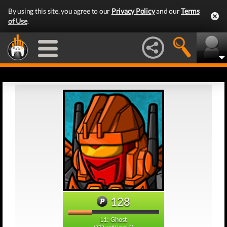
By using this site, you agree to our
Privacy Policy
and our
Terms
of Use
.
128
L1: Ghost