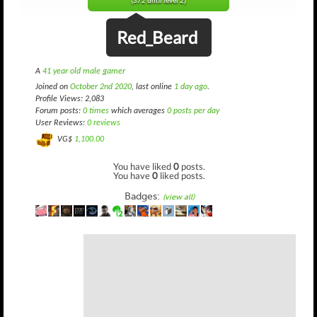
(372 until level 2)
Red_Beard
A
41 year old male gamer
Joined on
October 2nd 2020
, last online
1 day ago
.
Profile Views: 2,083
Forum posts:
0 times
which averages
0 posts per day
User Reviews:
0 reviews
VG$
1,100.00
You have liked
0
posts.
You have
0
liked posts.
Badges:
(view all)