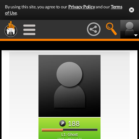
By using this site, you agree to our
Privacy Policy
and our
Terms
of Use
.
188
L1: Ghost