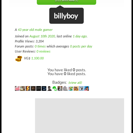
(312 until level 2)
billyboy
A
43 year old male gamer
Joined on
August 10th 2020
, last online
1 day ago
.
Profile Views: 3,204
Forum posts:
0 times
which averages
0 posts per day
User Reviews:
0 reviews
VG$
1,100.00
You have liked
0
posts.
You have
0
liked posts.
Badges:
(view all)