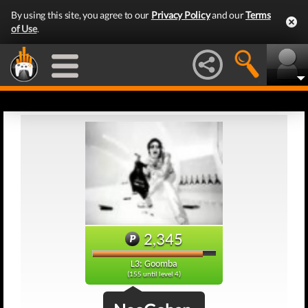
By using this site, you agree to our
Privacy Policy
and our
Terms
of Use
.
2,345
L3: Goomba
(155 until level 4)