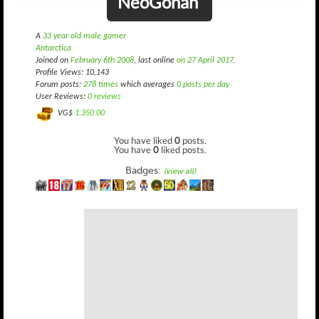
NeoGohan
A
33 year old male gamer
Antarctica
Joined on
February 6th 2008
, last online
on 27 April 2017
.
Profile Views: 10,143
Forum posts:
278 times
which averages
0 posts per day
User Reviews:
0 reviews
VG$
1,350.00
You have liked
0
posts.
You have
0
liked posts.
Badges:
(view all)