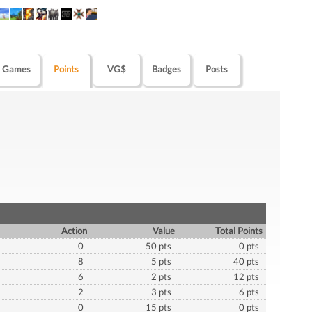
Games
Points
VG$
Badges
Posts
Action
Value
Total Points
0
50 pts
0 pts
8
5 pts
40 pts
6
2 pts
12 pts
2
3 pts
6 pts
0
15 pts
0 pts