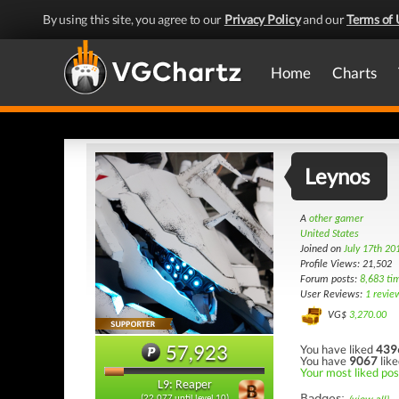
By using this site, you agree to our
Privacy Policy
and our
Terms of 
Home
Charts
Leynos
A
other gamer
United States
Joined on
July 17th 20
Profile Views: 21,502
Forum posts:
8,683 ti
User Reviews:
1 revie
VG$
3,270.00
57,923
You have liked
439
You have
9067
like
Your most liked pos
L9: Reaper
Badges:
(22,077 until level 10)