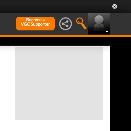
Become a
VGC Supporter