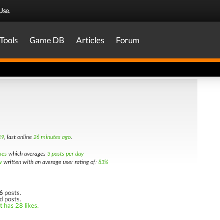
Use
.
Tools
Game DB
Articles
Forum
19
, last online
26 minutes ago
.
mes
which averages
3 posts per day
w
written with an average user rating of:
83%
6
posts.
d posts.
t has 28 likes.