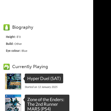
Biography
Height:
8'0
Build:
Other
Eye colour:
Blue
Currently Playing
Hyper Duel (SAT)
Started on 12 January 2025
Zone of the Enders:
The 2nd Runner
MARS (PS4)