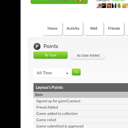
(view all)
Home
Activity
Wall
Friends
Points
By Type
By Date Added
All Time
Leynos's Points
Item
Signed up for gamrConnect
Friend Added
Game added to collection
Game rated
Game submitted & approved