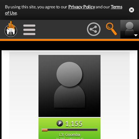
By using this site, you agree to our
Privacy Policy
and our
Terms
of Use
.
1,155
L3: Goomba