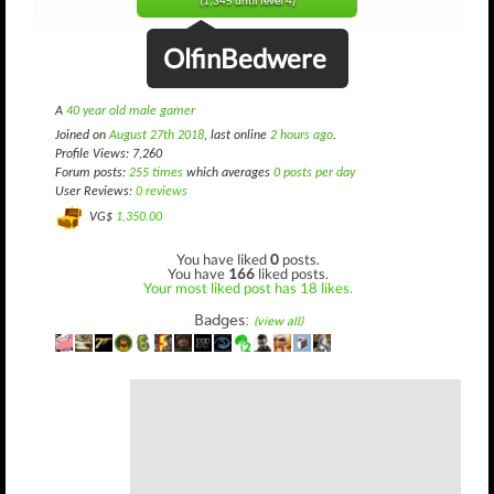
(1,345 until level 4)
OlfinBedwere
A
40 year old male gamer
Joined on
August 27th 2018
, last online
2 hours ago
.
Profile Views: 7,260
Forum posts:
255 times
which averages
0 posts per day
User Reviews:
0 reviews
VG$
1,350.00
You have liked
0
posts.
You have
166
liked posts.
Your most liked post has 18 likes.
Badges:
(view all)