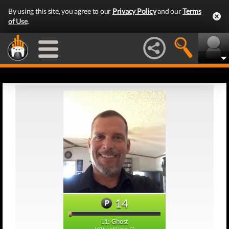
By using this site, you agree to our
Privacy Policy
and our
Terms
of Use
.
14
L1: Ghost