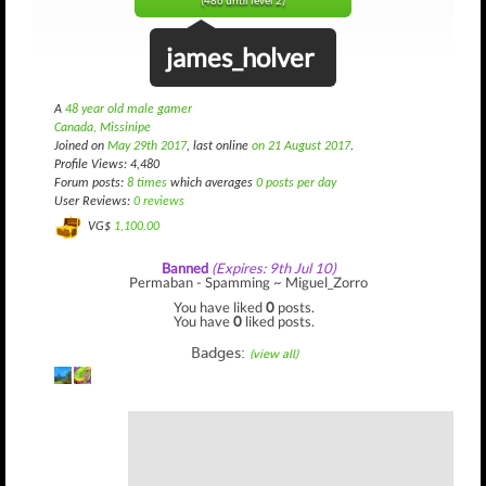
(486 until level 2)
james_holver
A
48 year old male gamer
Canada, Missinipe
Joined on
May 29th 2017
, last online
on 21 August 2017
.
Profile Views: 4,480
Forum posts:
8 times
which averages
0 posts per day
User Reviews:
0 reviews
VG$
1,100.00
Banned
(Expires: 9th Jul 10)
Permaban - Spamming ~ Miguel_Zorro
You have liked
0
posts.
You have
0
liked posts.
Badges:
(view all)