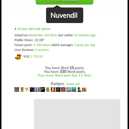
(11,075 until level 8)
Nuvendil
A
34 year old male gamer
Joined on
November 3rd 2014
, last online
35 minutes ago
.
Profile Views: 23,187
Forum posts:
7,344 times
which averages
2 posts per day
User Reviews:
0 reviews
VG$
2,750.00
You have liked
10
posts.
You have
330
liked posts.
Your most liked post has 15 likes.
Badges:
(view all)