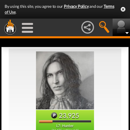
By using this site, you agree to our
Privacy Policy
and our
Terms
of Use
.
23,925
L7: Hunter