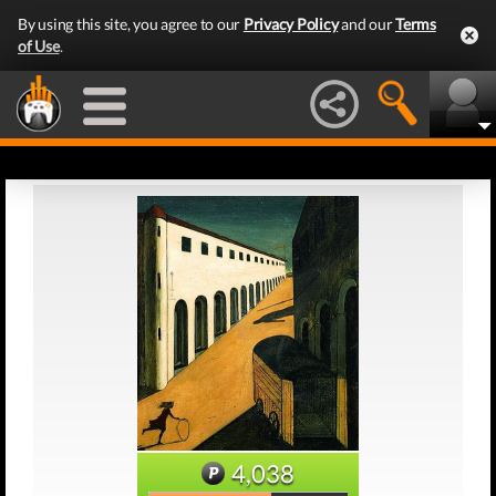
By using this site, you agree to our
Privacy Policy
and our
Terms
of Use
.
4,038