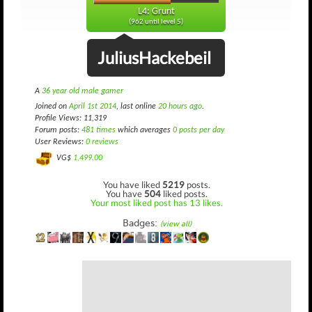
L4: Grunt
(962 until level 5)
JuliusHackebeil
A
36 year old male gamer
Joined on
April 1st 2014
, last online
20 hours ago
.
Profile Views: 11,319
Forum posts:
481 times
which averages
0 posts per day
User Reviews:
0 reviews
VG$
1,499.00
You have liked
5219
posts.
You have
504
liked posts.
Your most liked post has 13 likes.
Badges:
(view all)