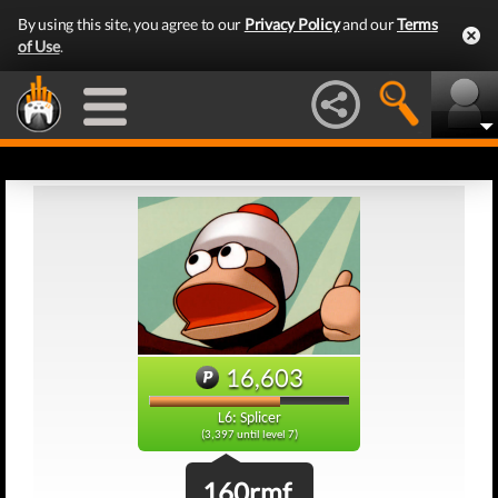
By using this site, you agree to our
Privacy Policy
and our
Terms
of Use
.
16,603
L6: Splicer
(3,397 until level 7)
160rmf