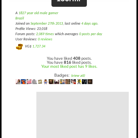
A
1827 year old male gamer
Brazil
Joined on
September 27th 2013
, last online
4 days ago
.
Profile Views: 23,018
Forum posts:
2,069 times
which averages
0 posts per day
User Reviews:
0 reviews
VG$
1,727.34
You have liked
408
posts.
You have
816
liked posts.
Your most liked post has 9 likes.
Badges:
(view all)