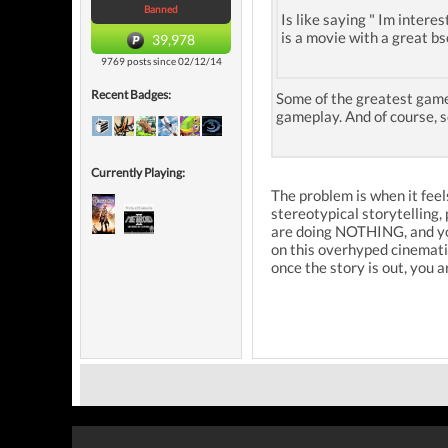
Banned
Is like saying " Im interes
is a movie with a great b
39,978
9769 posts since 02/12/14
Recent Badges:
Some of the greatest games
gameplay. And of course, 
Currently Playing:
The problem is when it feels
stereotypical storytelling
are doing NOTHING, and you 
on this overhyped cinematic 
once the story is out, yo