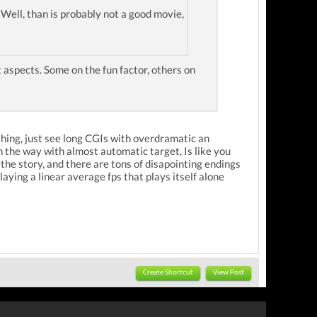
". Well, than is probably not a good movie,
 aspects. Some on the fun factor, others on
nothing, just see long CGIs with overdramatic an
 the way with almost automatic target, Is like you
the story, and there are tons of disapointing endings
laying a linear average fps that plays itself alone
Create Shortcut
View Post