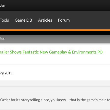
Use
.
Tools
Game DB
Articles
Forum
les
railer Shows Fantastic New Gameplay & Environments PO
ary 2015
Order for its storytelling since, you know.... that is the game's main f