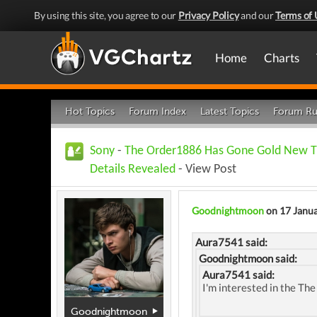
By using this site, you agree to our
Privacy Policy
and our
Terms of 
Home
Charts
Hot Topics
Forum Index
Latest Topics
Forum Ru
Sony
-
The Order1886 Has Gone Gold New T
Details Revealed
- View Post
Goodnightmoon
on 17 Janu
Aura7541 said:
Goodnightmoon said:
Aura7541 said:
I'm interested in the The 
Goodnightmoon