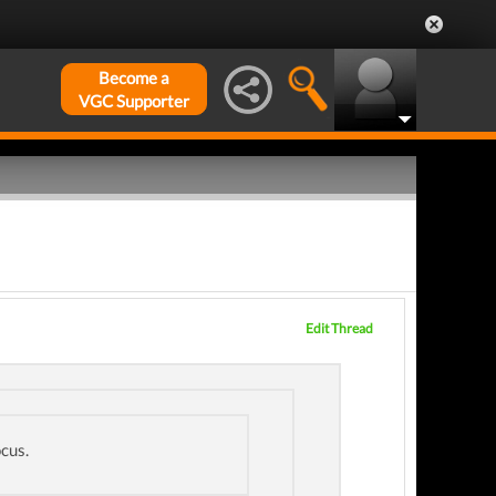
Become a
VGC Supporter
Edit Thread
ocus.