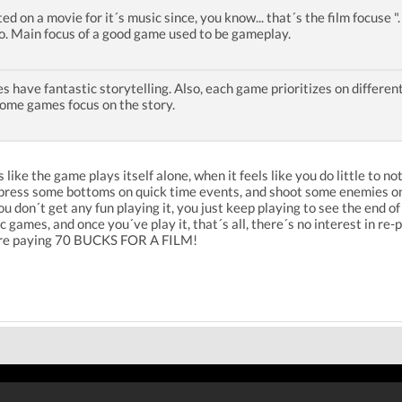
ted on a movie for it´s music since, you know... that´s the film focuse 
so. Main focus of a good game used to be gameplay.
 have fantastic storytelling. Also, each game prioritizes on different
some games focus on the story.
 like the game plays itself alone, when it feels like you do little to 
, press some bottoms on quick time events, and shoot some enemies on
don´t get any fun playing it, you just keep playing to see the end of 
games, and once you´ve play it, that´s all, there´s no interest in re-p
u are paying 70 BUCKS FOR A FILM!