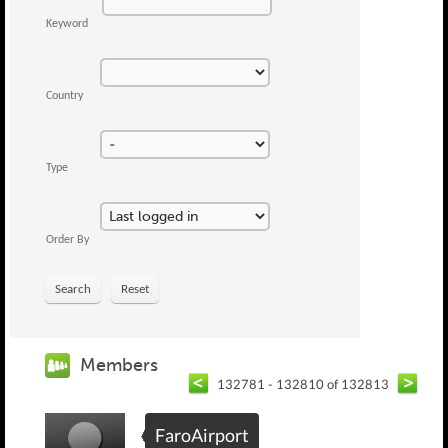
Keyword
Country
Type
Order By
Search
Reset
Members
132781 - 132810 of 132813
FaroAirport