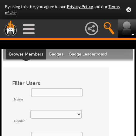
By using this site, you agree to our
Privacy Policy
and our
Terms
of Use
.
Browse Members
Badges
Badge Leaderboard
Filter Users
Name
Gender