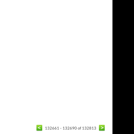
132661 - 132690 of 132813