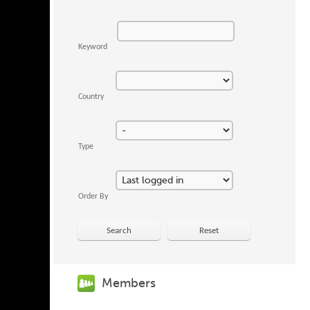
Keyword
Country
Type
Order By
Search
Reset
Members