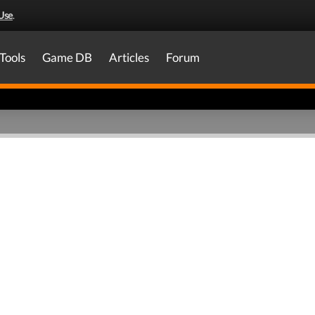
Use
.
Tools
Game DB
Articles
Forum