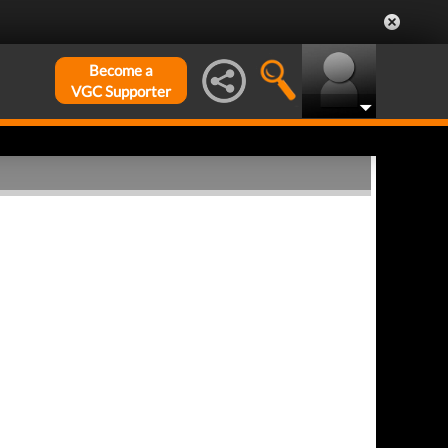
Become a
VGC Supporter