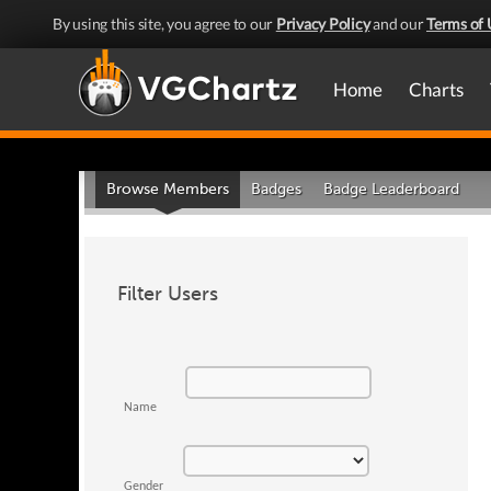
By using this site, you agree to our
Privacy Policy
and our
Terms of 
Home
Charts
Browse Members
Badges
Badge Leaderboard
Filter Users
Name
Gender